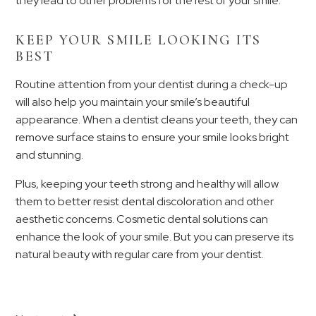
they lead to other problems for the rest of your smile.
KEEP YOUR SMILE LOOKING ITS
BEST
Routine attention from your dentist during a check-up
will also help you maintain your smile’s beautiful
appearance. When a dentist cleans your teeth, they can
remove surface stains to ensure your smile looks bright
and stunning.
Plus, keeping your teeth strong and healthy will allow
them to better resist dental discoloration and other
aesthetic concerns. Cosmetic dental solutions can
enhance the look of your smile. But you can preserve its
natural beauty with regular care from your dentist.