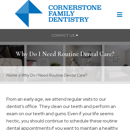
CONTACT US
Why Do I Need Routine Dental Care?
Home
»
Why Do I Need Routine Dental Care?
From an early age, we attend regular visits to our
dentist’s office. They clean our teeth and perform an
exam on our teeth and gums. Even if your life seems
hectic, you should continue to schedule these routine
dental appointments if you want to maintain a healthy