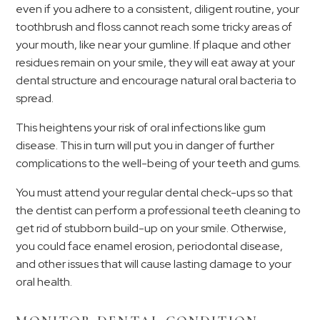
even if you adhere to a consistent, diligent routine, your
toothbrush and floss cannot reach some tricky areas of
your mouth, like near your gumline. If plaque and other
residues remain on your smile, they will eat away at your
dental structure and encourage natural oral bacteria to
spread.
This heightens your risk of oral infections like gum
disease. This in turn will put you in danger of further
complications to the well-being of your teeth and gums.
You must attend your regular dental check-ups so that
the dentist can perform a professional teeth cleaning to
get rid of stubborn build-up on your smile. Otherwise,
you could face enamel erosion, periodontal disease,
and other issues that will cause lasting damage to your
oral health.