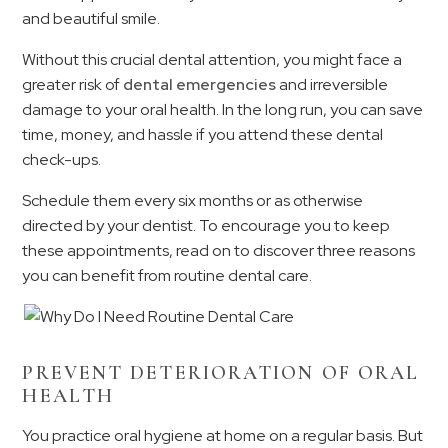
and beautiful smile.
Without this crucial dental attention, you might face a
greater risk of
dental emergencies
and irreversible
damage to your oral health. In the long run, you can save
time, money, and hassle if you attend these dental
check-ups.
Schedule them every six months or as otherwise
directed by your dentist. To encourage you to keep
these appointments, read on to discover three reasons
you can benefit from routine dental care.
PREVENT DETERIORATION OF ORAL
HEALTH
You practice oral hygiene at home on a regular basis. But