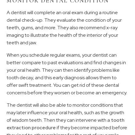
MONITOR DENTAL CONDITION
A dentist will complete an oral exam during a routine
dental check-up. They evaluate the condition of your
teeth, gums, and more. They also recommend x-ray
imaging to illustrate the health of the interior of your
teeth and jaw.
When you schedule regular exams, your dentist can
better compare to past evaluations and find changes in
your oral health. They can then identify problems like
tooth decay, and this early diagnosis allows them to
offer swift treatment. You can get rid of these dental
concerns before they worsen or become an emergency.
The dentist will also be able to monitor conditions that
may later influence your oral health, such as the growth
of wisdom teeth. Then they can intervene with a
tooth
extraction procedure
if they become impacted before