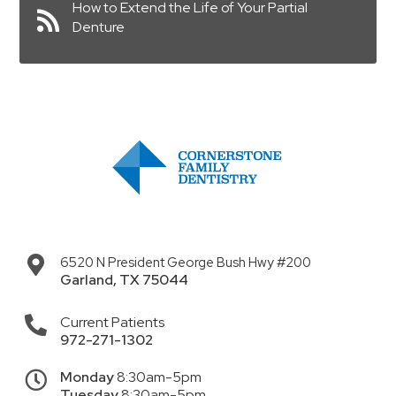
How to Extend the Life of Your Partial
Denture
6520 N President George Bush Hwy #200
Garland
,
TX
75044
Current Patients
972-271-1302
Monday
8:30am-5pm
Tuesday
8:30am-5pm