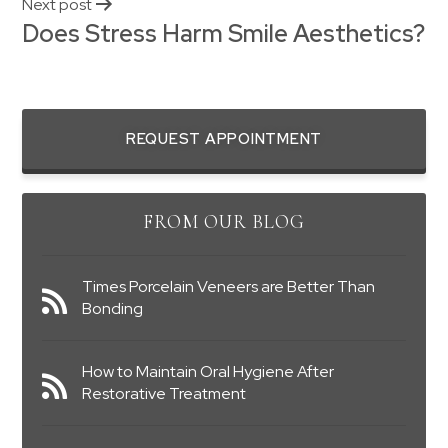
Next post
Does Stress Harm Smile Aesthetics?
REQUEST APPOINTMENT
FROM OUR BLOG
Times Porcelain Veneers are Better Than
Bonding
How to Maintain Oral Hygiene After
Restorative Treatment