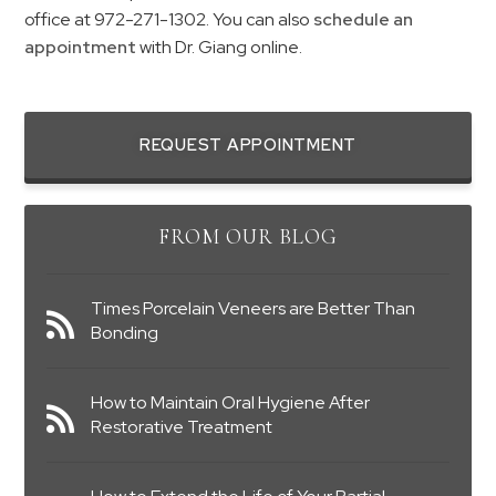
office at 972-271-1302. You can also
schedule an
appointment
with Dr. Giang online.
REQUEST APPOINTMENT
FROM OUR BLOG
Times Porcelain Veneers are Better Than
Bonding
How to Maintain Oral Hygiene After
Restorative Treatment