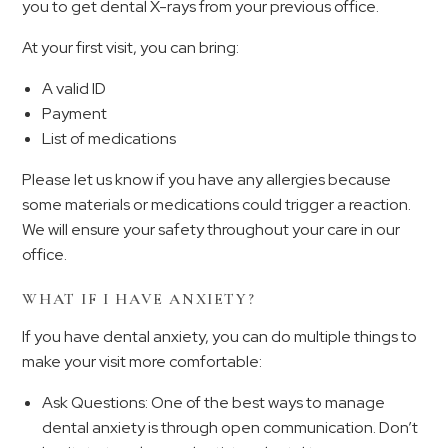
you to get dental X-rays from your previous office.
At your first visit, you can bring:
A valid ID
Payment
List of medications
Please let us know if you have any allergies because
some materials or medications could trigger a reaction.
We will ensure your safety throughout your care in our
office.
WHAT IF I HAVE ANXIETY?
If you have dental anxiety, you can do multiple things to
make your visit more comfortable:
Ask Questions: One of the best ways to manage
dental anxiety is through open communication. Don’t