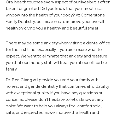
Oral health touches every aspect of our lives but is often
taken for granted. Did you know that your mouth is a
window into the health of your body? At Cornerstone
Family Dentistry, our mission is to improve your overall
health by giving you a healthy and beautiful smile!
There may be some anxiety when visiting a dental office
for the first time, especially if you are unsure what to
expect. We want to eliminate that anxiety and reassure
you that our friendly staff will treat you at our office like
family.
Dr. Ben Giang
will provide you and your family with
honest and gentle dentistry that combines affordability
with exceptional quality. If you have any questions or
concerns, please don’t hesitate to let us know at any
point. We want to help you always feel comfortable,
safe, and respected as we improve the health and