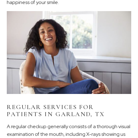
happiness of your smile.
REGULAR SERVICES FOR
PATIENTS IN GARLAND, TX
A regular checkup generally consists of a thorough visual
examination of the mouth, including X-rays showing us