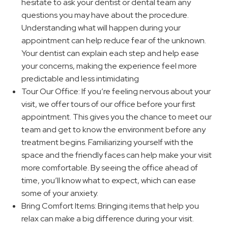
hesitate to ask your dentist or dental team any
questions you may have about the procedure.
Understanding what will happen during your
appointment can help reduce fear of the unknown.
Your dentist can explain each step and help ease
your concerns, making the experience feel more
predictable and less intimidating
Tour Our Office: If you’re feeling nervous about your
visit, we offer tours of our office before your first
appointment. This gives you the chance to meet our
team and get to know the environment before any
treatment begins. Familiarizing yourself with the
space and the friendly faces can help make your visit
more comfortable. By seeing the office ahead of
time, you’ll know what to expect, which can ease
some of your anxiety.
Bring Comfort Items: Bringing items that help you
relax can make a big difference during your visit.