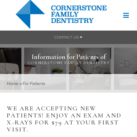
CONTACT US
Information for Patients of
CORNERSTONE FAMILY DENTISTRY
Home
»
For Patients
WE ARE ACCEPTING NEW
PATIENTS! ENJOY AN EXAM AND
X-RAYS FOR $79 AT YOUR FIRST
VISIT.