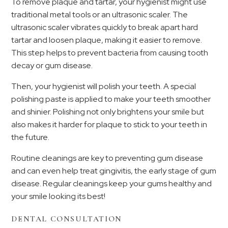
To remove plaque and tartar, your hygienist might use
traditional metal tools or an ultrasonic scaler. The
ultrasonic scaler vibrates quickly to break apart hard
tartar and loosen plaque, making it easier to remove.
This step helps to prevent bacteria from causing tooth
decay or gum disease.
Then, your hygienist will polish your teeth. A special
polishing paste is applied to make your teeth smoother
and shinier. Polishing not only brightens your smile but
also makes it harder for plaque to stick to your teeth in
the future.
Routine cleanings are key to preventing gum disease
and can even help treat gingivitis, the early stage of gum
disease. Regular cleanings keep your gums healthy and
your smile looking its best!
DENTAL CONSULTATION