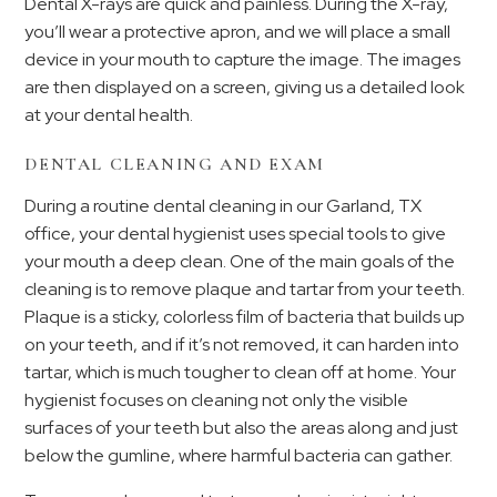
Dental X-rays are quick and painless. During the X-ray,
you’ll wear a protective apron, and we will place a small
device in your mouth to capture the image. The images
are then displayed on a screen, giving us a detailed look
at your dental health.
DENTAL CLEANING AND EXAM
During a routine dental cleaning in our Garland, TX
office, your dental hygienist uses special tools to give
your mouth a deep clean. One of the main goals of the
cleaning is to remove plaque and tartar from your teeth.
Plaque is a sticky, colorless film of bacteria that builds up
on your teeth, and if it’s not removed, it can harden into
tartar, which is much tougher to clean off at home. Your
hygienist focuses on cleaning not only the visible
surfaces of your teeth but also the areas along and just
below the gumline, where harmful bacteria can gather.