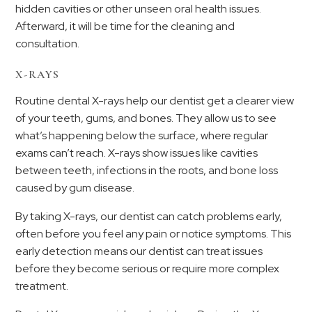
hidden cavities or other unseen oral health issues.
Afterward, it will be time for the cleaning and
consultation.
X-RAYS
Routine dental X-rays help our dentist get a clearer view
of your teeth, gums, and bones. They allow us to see
what’s happening below the surface, where regular
exams can’t reach. X-rays show issues like cavities
between teeth, infections in the roots, and bone loss
caused by gum disease.
By taking X-rays, our dentist can catch problems early,
often before you feel any pain or notice symptoms. This
early detection means our dentist can treat issues
before they become serious or require more complex
treatment.