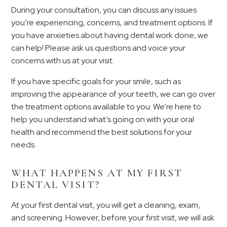
During your consultation, you can discuss any issues
you’re experiencing, concerns, and treatment options. If
you have anxieties about having dental work done, we
can help! Please ask us questions and voice your
concerns with us at your visit.
If you have specific goals for your smile, such as
improving the appearance of your teeth, we can go over
the treatment options available to you. We’re here to
help you understand what’s going on with your oral
health and recommend the best solutions for your
needs.
WHAT HAPPENS AT MY FIRST
DENTAL VISIT?
At your first dental visit, you will get a cleaning, exam,
and screening. However, before your first visit, we will ask