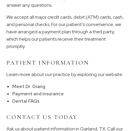
answer any questions.
We accept all major credit cards, debit (ATM) cards, cash,
and personal checks. For our patient’s convenience, we
have arranged a payment plan through a third party,
which helps our patients receive their treatment
promptly.
PATIENT INFORMATION
Learn more about our practice by exploring our website:
Meet Dr. Giang
Payment and Insurance
Dental FAQs
CONTACT US TODAY
Ask us about patient information in Garland, TX. Call our