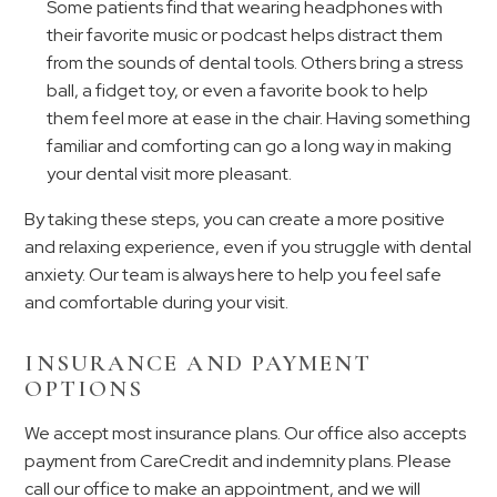
Some patients find that wearing headphones with
their favorite music or podcast helps distract them
from the sounds of dental tools. Others bring a stress
ball, a fidget toy, or even a favorite book to help
them feel more at ease in the chair. Having something
familiar and comforting can go a long way in making
your dental visit more pleasant.
By taking these steps, you can create a more positive
and relaxing experience, even if you struggle with dental
anxiety. Our team is always here to help you feel safe
and comfortable during your visit.
INSURANCE AND PAYMENT
OPTIONS
We accept most insurance plans. Our office also accepts
payment from CareCredit and indemnity plans. Please
call our office to make an appointment, and we will