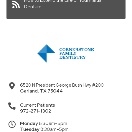
How to Extend the Life of Your Partial
Denture
6520 N President George Bush Hwy #200
Garland
,
TX
75044
Current Patients
972-271-1302
Monday
8:30am-5pm
Tuesday
8:30am-5pm