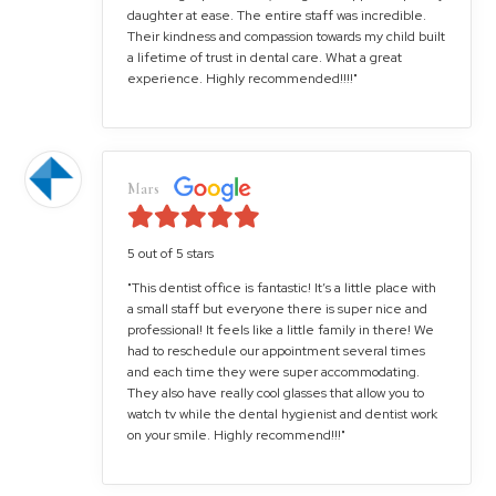
daughter at ease. The entire staff was incredible.
Their kindness and compassion towards my child built
a lifetime of trust in dental care. What a great
experience. Highly recommended!!!!"
Mars
5 out of 5 stars
"This dentist office is fantastic! It’s a little place with
a small staff but everyone there is super nice and
professional! It feels like a little family in there! We
had to reschedule our appointment several times
and each time they were super accommodating.
They also have really cool glasses that allow you to
watch tv while the dental hygienist and dentist work
on your smile. Highly recommend!!!"