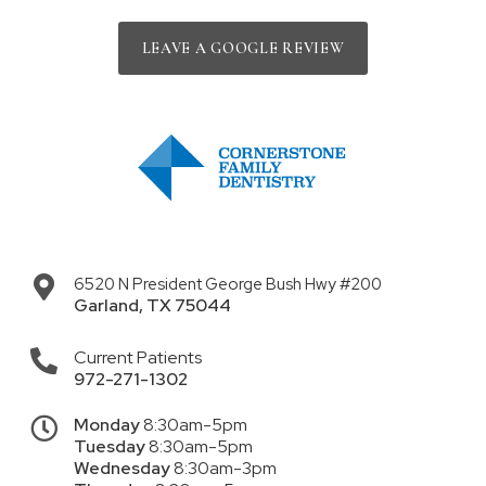
LEAVE A GOOGLE REVIEW
6520 N President George Bush Hwy #200
Garland
,
TX
75044
Current Patients
972-271-1302
Monday
8:30am-5pm
Tuesday
8:30am-5pm
Wednesday
8:30am-3pm