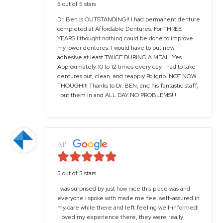
5 out of 5 stars
Dr. Ben is OUTSTANDING!! I had permanent denture
completed at Affordable Dentures. For THREE
YEARS I thought nothing could be done to improve
my lower dentures. I would have to put new
adhesive at least TWICE DURING A MEAL! Yes.
Approximately 10 to 12 times every day I had to take
dentures out, clean, and reapply Poligrip. NOT NOW
THOUGH!!! Thanks to Dr. BEN, and his fantastic staff,
I put them in and ALL DAY NO PROBLEMS!!!
AP
5 out of 5 stars
I was surprised by just how nice this place was and
everyone I spoke with made me feel self-assured in
my care while there and left feeling well-informed!
I loved my experience there, they were really