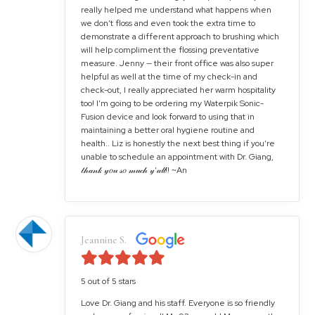
really helped me understand what happens when
we don’t floss and even took the extra time to
demonstrate a different approach to brushing which
will help compliment the flossing preventative
measure. Jenny — their front office was also super
helpful as well at the time of my check-in and
check-out, I really appreciated her warm hospitality
too! I’m going to be ordering my Waterpik Sonic-
Fusion device and look forward to using that in
maintaining a better oral hygiene routine and
health.. Liz is honestly the next best thing if you’re
unable to schedule an appointment with Dr. Giang,
𝓉𝒽𝒶𝓃𝓀 𝓎𝑜𝓊 𝓈𝑜 𝓂𝓊𝒸𝒽 𝓎’𝒶𝓁𝓁!! ~An
Jeannine S.
5 out of 5 stars
Love Dr. Giang and his staff. Everyone is so friendly