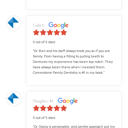
Cathi S.
5 out of 5 stars
"Dr. Ben and his staff always treat you as if you are
family. From having a filling to pulling teeth to
Dentures my experience has been top notch. They
have always been there when I needed them.
Cornerstone Family Dentistry is #1 in my book."
Slaughter M.
5 out of 5 stars
"Dr. Giang is personable, and gentle approach put my