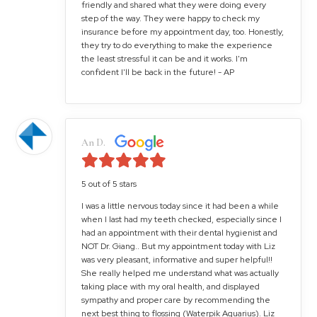
friendly and shared what they were doing every
step of the way. They were happy to check my
insurance before my appointment day, too. Honestly,
they try to do everything to make the experience
the least stressful it can be and it works. I'm
confident I'll be back in the future! - AP
An D.
5 out of 5 stars
I was a little nervous today since it had been a while
when I last had my teeth checked, especially since I
had an appointment with their dental hygienist and
NOT Dr. Giang.. But my appointment today with Liz
was very pleasant, informative and super helpful!!
She really helped me understand what was actually
taking place with my oral health, and displayed
sympathy and proper care by recommending the
next best thing to flossing (Waterpik Aquarius). Liz