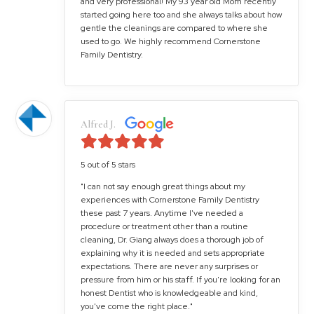
and very professional! My 93 year old Mom recently
started going here too and she always talks about how
gentle the cleanings are compared to where she
used to go. We highly recommend Cornerstone
Family Dentistry.
Alfred J.
5 out of 5 stars
"I can not say enough great things about my
experiences with Cornerstone Family Dentistry
these past 7 years. Anytime I've needed a
procedure or treatment other than a routine
cleaning, Dr. Giang always does a thorough job of
explaining why it is needed and sets appropriate
expectations. There are never any surprises or
pressure from him or his staff. If you're looking for an
honest Dentist who is knowledgeable and kind,
you've come the right place."