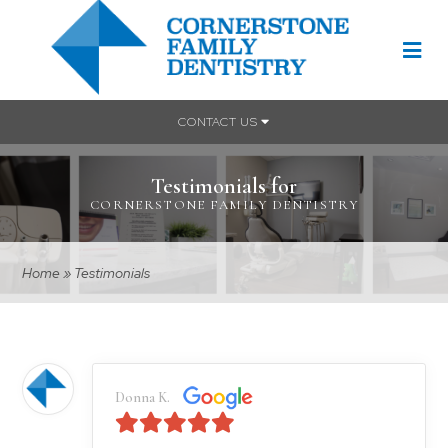
CONTACT US
Testimonials for
CORNERSTONE FAMILY DENTISTRY
Home
»
Testimonials
Donna K.