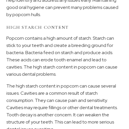
help identify and address any issues early. Maintaining
good oral hygiene can prevent many problems caused
by popcorn hulls.
HIGH STARCH CONTENT
Popcorn contains a high amount of starch. Starch can
stick to your teeth and create a breeding ground for
bacteria. Bacteria feed on starch and produce acids.
These acids can erode tooth enamel and lead to
cavities. The high starch content in popcorn can cause
various dental problems.
The high starch content in popcorn can cause several
issues. Cavities are a common result of starch
consumption. They can cause pain and sensitivity.
Cavities may require fillings or other dental treatments.
Tooth decay is another concern. It can weaken the
structure of your teeth. This can lead to more serious