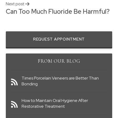
Next post
Can Too Much Fluoride Be Harmful?
REQUEST APPOINTMENT
FROM OUR BLOG
Times Porcelain Veneers are Better Than
Bonding
How to Maintain Oral Hygiene After
Restorative Treatment