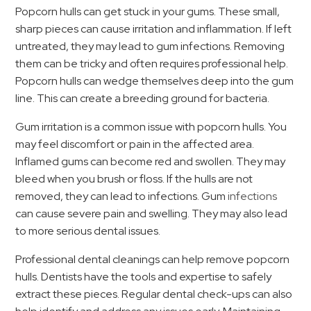
Popcorn hulls can get stuck in your gums. These small,
sharp pieces can cause irritation and inflammation. If left
untreated, they may lead to gum infections. Removing
them can be tricky and often requires professional help.
Popcorn hulls can wedge themselves deep into the gum
line. This can create a breeding ground for bacteria.
Gum irritation is a common issue with popcorn hulls. You
may feel discomfort or pain in the affected area.
Inflamed gums can become red and swollen. They may
bleed when you brush or floss. If the hulls are not
removed, they can lead to infections. Gum
infections
can cause severe pain and swelling. They may also lead
to more serious dental issues.
Professional dental cleanings can help remove popcorn
hulls. Dentists have the tools and expertise to safely
extract these pieces. Regular dental check-ups can also