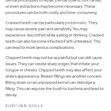
dental procedures to repair. Dental crowns, root canals,
or even extractions may become necessary. These
procedures can be both costly and time-consuming.
Cracked teeth can be particularly
problematic
. They
may cause severe pain and sensitivity. You may
experience discomfort while eating or drinking. Cracked
teeth can also become infected if left untreated. This
can lead to more serious complications.
Chipped teeth may not be as painful but can still cause
issues. They can create sharp edges that irritate your
tongue or cheeks. Chipped teeth may also affect your
smile’s appearance. Broken fillings are another concern.
Biting down on an unpopped kernel can dislodge a
filling. This can expose the tooth to bacteria and lead to
decay.
POPCORN HULLS