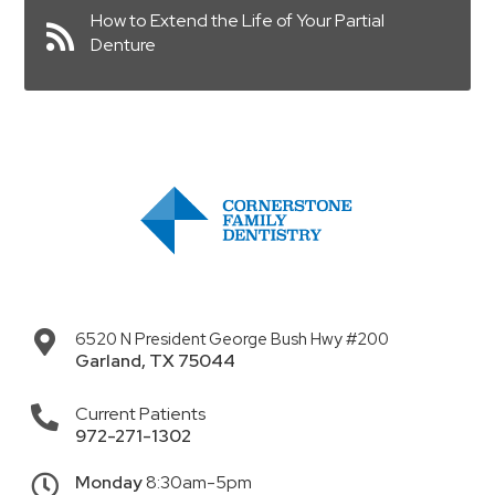
How to Extend the Life of Your Partial
Denture
6520 N President George Bush Hwy #200
Garland
,
TX
75044
Current Patients
972-271-1302
Monday
8:30am-5pm