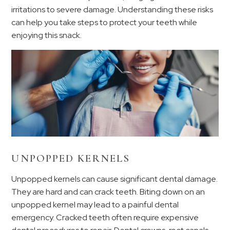
irritations to severe damage. Understanding these risks
can help you take steps to protect your teeth while
enjoying this snack.
UNPOPPED KERNELS
Unpopped kernels can cause significant dental damage.
They are hard and can crack teeth. Biting down on an
unpopped kernel may lead to a painful dental
emergency. Cracked teeth often require expensive