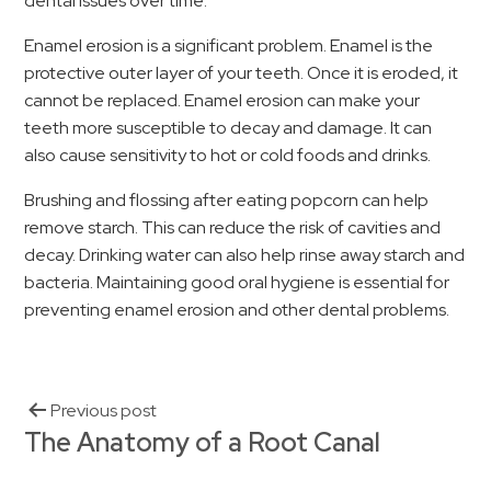
dental issues over time.
Enamel erosion is a significant problem. Enamel is the
protective outer layer of your teeth. Once it is eroded, it
cannot be replaced. Enamel erosion can make your
teeth more susceptible to decay and damage. It can
also cause sensitivity to hot or cold foods and drinks.
Brushing and flossing after eating popcorn can help
remove starch. This can reduce the risk of cavities and
decay. Drinking water can also help rinse away starch and
bacteria. Maintaining good oral hygiene is essential for
preventing enamel erosion and other dental problems.
Previous post
The Anatomy of a Root Canal