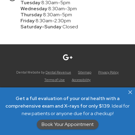
Tuesday
8:30am-5pm
Wednesday
8:30am-3pm
Thursday
8:30am-5pm
Friday
8:30am-2:30pm
Saturday-Sunday
Closed
Dental Website by
Dental Revenue
Sitemap
Privacy Policy
Terms of Use
Accessibility
Get a full evaluation of your oral health with a
comprehensive exam and X-rays for only $139.
Ideal for
new patients or anyone due for a checkup!
Book Your Appointment