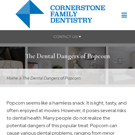
CONTACT US
The Dental Dangers of Popcorn
Home
»
The Dental Dangers of Popcorn
Popcorn seems like a harmless snack. It is light, tasty, and
often enjoyed at movies. However, it poses several risks
to dental health. Many people do not realize the
potential dangers of this popular treat. Popcorn can
cause various dental problems, ranging from minor