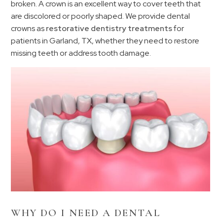
broken. A crown is an excellent way to cover teeth that
are discolored or poorly shaped. We provide dental
crowns as
restorative dentistry treatments
for
patients in Garland, TX, whether they need to restore
missing teeth or address tooth damage.
WHY DO I NEED A DENTAL