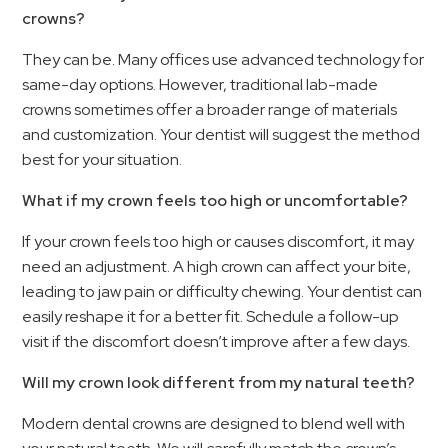
crowns?
They can be. Many offices use advanced technology for
same-day options. However, traditional lab-made
crowns sometimes offer a broader range of materials
and customization. Your dentist will suggest the method
best for your situation.
What if my crown feels too high or uncomfortable?
If your crown feels too high or causes discomfort, it may
need an adjustment. A high crown can affect your bite,
leading to jaw pain or difficulty chewing. Your dentist can
easily reshape it for a better fit. Schedule a follow-up
visit if the discomfort doesn’t improve after a few days.
Will my crown look different from my natural teeth?
Modern dental crowns are designed to blend well with