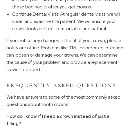
these bad habits after you get crowns.
Continue Dental Visits: At regular dental visits, we will
clean and examine the patient. We will ensure your
crowns look and feel comfortable and natural.
If you notice any changes in the fit of your crown, please
notify our office. Problems like TMJ disorders or infection
can loosen or damage your crowns. We can determine
the cause of your problem and provide a replacement
crown if needed.
FREQUENTLY ASKED QUESTIONS
We have answers to some of the most commonly asked
questions about tooth crowns.
How do I know if I need a crown instead of just a
filling?