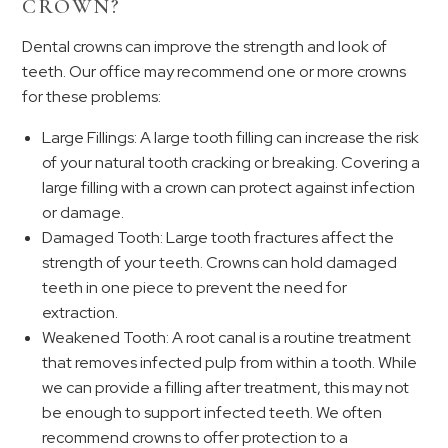
CROWN?
Dental crowns can improve the strength and look of
teeth. Our office may recommend one or more crowns
for these problems:
Large Fillings: A large tooth filling can increase the risk
of your natural tooth cracking or breaking. Covering a
large filling with a crown can protect against infection
or damage.
Damaged Tooth: Large tooth fractures affect the
strength of your teeth. Crowns can hold damaged
teeth in one piece to prevent the need for
extraction.
Weakened Tooth: A root canal is a routine treatment
that removes infected pulp from within a tooth. While
we can provide a filling after treatment, this may not
be enough to support infected teeth. We often
recommend crowns to offer protection to a