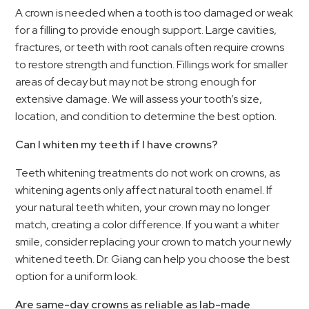
A crown is needed when a tooth is too damaged or weak
for a filling to provide enough support. Large cavities,
fractures, or teeth with root canals often require crowns
to restore strength and function. Fillings work for smaller
areas of decay but may not be strong enough for
extensive damage. We will assess your tooth’s size,
location, and condition to determine the best option.
Can I whiten my teeth if I have crowns?
Teeth whitening treatments do not work on crowns, as
whitening agents only affect natural tooth enamel. If
your natural teeth whiten, your crown may no longer
match, creating a color difference. If you want a whiter
smile, consider replacing your crown to match your newly
whitened teeth. Dr. Giang can help you choose the best
option for a uniform look.
Are same-day crowns as reliable as lab-made