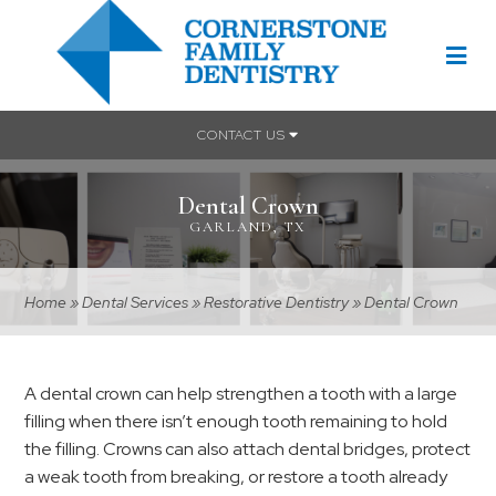
CONTACT US
Dental Crown
GARLAND, TX
Home
»
Dental Services
»
Restorative Dentistry
»
Dental Crown
A dental crown can help strengthen a tooth with a large
filling when there isn’t enough tooth remaining to hold
the filling. Crowns can also attach dental bridges, protect
a weak tooth from breaking, or restore a tooth already