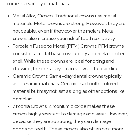
come in a variety of materials:
Metal Alloy Crowns: Traditional crowns use metal
materials. Metal crowns are strong. However, they are
noticeable, even if they cover the molars. Metal
crowns also increase your risk of tooth sensitivity.
Porcelain Fused to Metal (PFM) Crowns: PFM crowns
consist of a metal base covered by a porcelain outer
shell. While these crowns are ideal for biting and
chewing, the metal layer can show at the gum line.
Ceramic Crowns: Same-day dental crowns typically
use ceramic materials. Ceramic is a tooth-colored
material but may not last as long as other options like
porcelain.
Zirconia Crowns: Zirconium dioxide makes these
crowns highly resistant to damage and wear. However,
because they are so strong, they can damage
opposing teeth. These crowns also often cost more