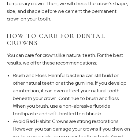
temporary crown. Then, we will check the crown’s shape,
size, and shade before we cement the permanent
crown on your tooth.
HOW TO CARE FOR DENTAL
CROWNS
You can care for crowns like natural teeth. For the best
results, we offer these recommendations:
Brush and Floss: Harmful bacteria can still build on
other natural teeth or at the gum line. If you develop
an infection, it can even affect your natural tooth
beneath your crown. Continue to brush and floss.
When you brush, use a non-abrasive fluoride
toothpaste and soft-bristled toothbrush.
Avoid Bad Habits: Crowns are strong restorations.
However, you can damage your crowns if you chew on
ice, bite your nails, or use your teeth as tools. Avoid