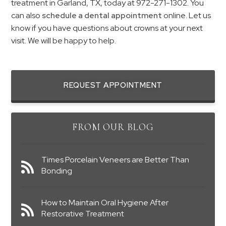
treatment in Garland, TX, today at 972-271-1302. You
can also
schedule a dental appointment
online. Let us
know if you have questions about crowns at your next
visit. We will be happy to help.
REQUEST APPOINTMENT
FROM OUR BLOG
Times Porcelain Veneers are Better Than
Bonding
How to Maintain Oral Hygiene After
Restorative Treatment