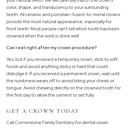
your natural teeth. We will carefully match the crown’s
color, shape, and translucency to your surrounding
teeth. All ceramic and porcelain-fused-to-metal crowns
provide the most natural appearance, especially for
front teeth. Most people can’t tell which tooth has been
crowned when the work is done well.
Can I eat right after my crown procedure?
Yes, but if you received a temporary crown, stick to soft
foods and avoid anything sticky or hard that could
dislodge it. If you received a permanent crown, wait until
the numbness wears off to avoid biting your cheek or
tongue. Avoid chewing directly on the crowned tooth for
the first day to allow the cement to set fully.
GET A CROWN TODAY
Call Cornerstone Family Dentistry for dental crown