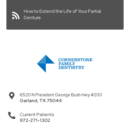
How to Extend the Life of Your Partial
Denture
6520 N President George Bush Hwy #200
Garland
,
TX
75044
Current Patients
972-271-1302