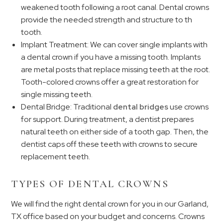
weakened tooth following a root canal. Dental crowns
provide the needed strength and structure to th
tooth.
Implant Treatment: We can cover single implants with
a dental crown if you have a missing tooth. Implants
are metal posts that replace missing teeth at the root.
Tooth-colored crowns offer a great restoration for
single missing teeth.
Dental Bridge: Traditional
dental bridges
use crowns
for support. During treatment, a dentist prepares
natural teeth on either side of a tooth gap. Then, the
dentist caps off these teeth with crowns to secure
replacement teeth.
TYPES OF DENTAL CROWNS
We will find the right dental crown for you in our Garland,
TX office based on your budget and concerns. Crowns