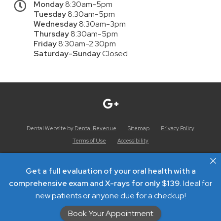
Monday
8:30am-5pm
Tuesday
8:30am-5pm
Wednesday
8:30am-3pm
Thursday
8:30am-5pm
Friday
8:30am-2:30pm
Saturday-Sunday
Closed
Dental Website by
Dental Revenue
Sitemap
Privacy Policy
Terms of Use
Accessibility
Get a full evaluation of your oral health with a
comprehensive exam and X-rays for only $139.
Ideal for
new patients or anyone due for a checkup!
Book Your Appointment