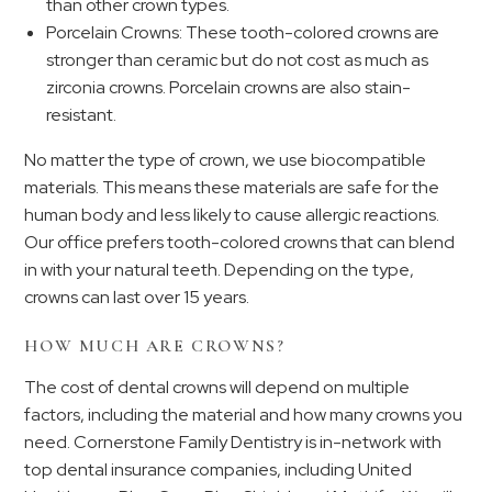
than other crown types.
Porcelain Crowns: These tooth-colored crowns are
stronger than ceramic but do not cost as much as
zirconia crowns. Porcelain crowns are also stain-
resistant.
No matter the type of crown, we use biocompatible
materials. This means these materials are safe for the
human body and less likely to cause allergic reactions.
Our office prefers tooth-colored crowns that can blend
in with your natural teeth. Depending on the type,
crowns can last over 15 years.
HOW MUCH ARE CROWNS?
The cost of dental crowns will depend on multiple
factors, including the material and how many crowns you
need. Cornerstone Family Dentistry is in-network with
top dental insurance companies, including United