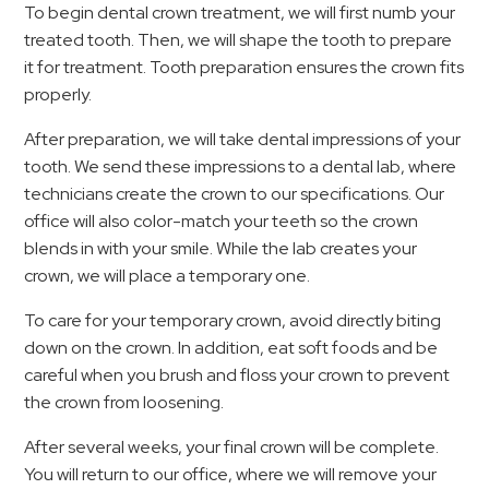
To begin dental crown treatment, we will first numb your
treated tooth. Then, we will shape the tooth to prepare
it for treatment. Tooth preparation ensures the crown fits
properly.
After preparation, we will take dental impressions of your
tooth. We send these impressions to a dental lab, where
technicians create the crown to our specifications. Our
office will also color-match your teeth so the crown
blends in with your smile. While the lab creates your
crown, we will place a temporary one.
To care for your temporary crown, avoid directly biting
down on the crown. In addition, eat soft foods and be
careful when you brush and floss your crown to prevent
the crown from loosening.
After several weeks, your final crown will be complete.
You will return to our office, where we will remove your