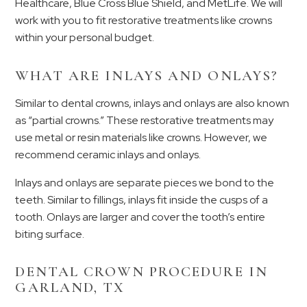
Healthcare, Blue Cross Blue Shield, and MetLife. We will
work with you to fit restorative treatments like crowns
within your personal budget.
WHAT ARE INLAYS AND ONLAYS?
Similar to dental crowns, inlays and onlays are also known
as “partial crowns.” These restorative treatments may
use metal or resin materials like crowns. However, we
recommend ceramic inlays and onlays.
Inlays and onlays are separate pieces we bond to the
teeth. Similar to fillings, inlays fit inside the cusps of a
tooth. Onlays are larger and cover the tooth’s entire
biting surface.
DENTAL CROWN PROCEDURE IN
GARLAND, TX