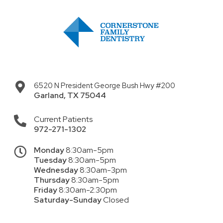
6520 N President George Bush Hwy #200
Garland
,
TX
75044
Current Patients
972-271-1302
Monday
8:30am-5pm
Tuesday
8:30am-5pm
Wednesday
8:30am-3pm
Thursday
8:30am-5pm
Friday
8:30am-2:30pm
Saturday-Sunday
Closed