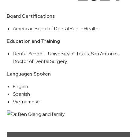
Board Certifications
American Board of Dental Public Health
Education and Training
Dental School – University of Texas, San Antonio,
Doctor of Dental Surgery
Languages Spoken
English
Spanish
Vietnamese