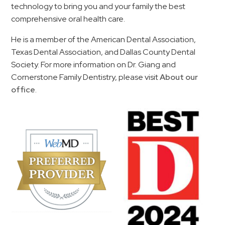
technology to bring you and your family the best
comprehensive oral health care.
He is a member of the American Dental Association,
Texas Dental Association, and Dallas County Dental
Society. For more information on Dr. Giang and
Cornerstone Family Dentistry, please visit
About our
office
.