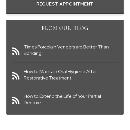
REQUEST APPOINTMENT
FROM OUR BLOG
Times Porcelain Veneers are Better Than
Bonding
How to Maintain Oral Hygiene After
Restorative Treatment
How to Extend the Life of Your Partial
Denture