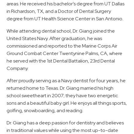
areas. He received his bachelor’s degree from UT Dallas
in Richardson, TX, and a Doctor of Dental Surgery
degree from UT Health Science Center in San Antonio.
While attending dental school, Dr. Giang joined the
United States Navy. After graduation, he was
commissioned and reported to the Marine Corps Air
Ground Combat Center Twentynine Palms, CA, where
he served with the 1st Dental Battalion, 23rd Dental
Company.
After proudly serving as a Navy dentist for four years, he
returned home to Texas. Dr. Giang married his high
school sweetheart in 2007; they have two energetic
sons and a beautiful baby girl. He enjoys all things sports,
golfing, snowboarding, and reading.
Dr. Giang has a deep passion for dentistry and believes
in traditional values while using the most up-to-date