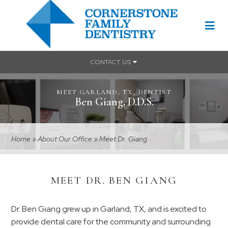
CONTACT US
MEET GARLAND, TX, DENTIST
Ben Giang, D.D.S.
Home
»
About Our Office
»
Meet Dr. Giang
MEET DR. BEN GIANG
Dr. Ben Giang grew up in Garland, TX, and is excited to
provide dental care for the community and surrounding