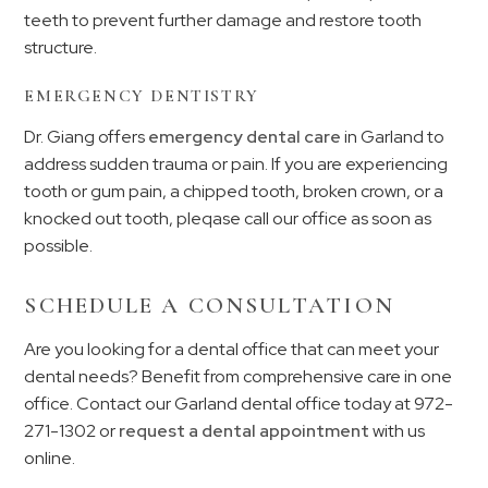
teeth to prevent further damage and restore tooth
structure.
EMERGENCY DENTISTRY
Dr. Giang offers
emergency dental care
in Garland to
address sudden trauma or pain. If you are experiencing
tooth or gum pain, a chipped tooth, broken crown, or a
knocked out tooth, pleqase call our office as soon as
possible.
SCHEDULE A CONSULTATION
Are you looking for a dental office that can meet your
dental needs? Benefit from comprehensive care in one
office. Contact our Garland dental office today at
972-
271-1302
or
request a dental appointment
with us
online.