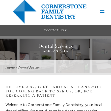
CONTACT US
Dental Services
GARLAND, TX
Home
»
Dental Services
RECEIVE A $25 GIFT CARD AS A THANK-YOU
FOR COMING BACK TO SEE US, OR, FOR
REFERRING A PATIENT!
Welcome to
Cornerstone Family Dentistry
, your local
dental office. We proudly provide dental services for