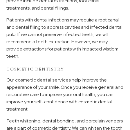
provide include dental extractions, root canal
treatments, and dental fillings.
Patients with dental infections may require a root canal
and dental filling to address cavities and infected dental
pulp. If we cannot preserve infected teeth, we will
recommend a tooth extraction. However, we may
provide extractions for patients with impacted wisdom
teeth.
COSMETIC DENTISTRY
Our
cosmetic dental services
help improve the
appearance of your smile. Once you receive general and
restorative care to improve your oral health, you can
improve your self-confidence with cosmetic dental
treatment.
Teeth whitening, dental bonding, and porcelain veneers
are a part of cosmetic dentistry. We can whiten the tooth