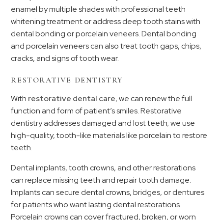
enamel by multiple shades with professional teeth
whitening treatment or address deep tooth stains with
dental bonding or porcelain veneers. Dental bonding
and porcelain veneers can also treat tooth gaps, chips,
cracks, and signs of tooth wear.
RESTORATIVE DENTISTRY
With
restorative dental care
, we can renew the full
function and form of patient’s smiles. Restorative
dentistry addresses damaged and lost teeth; we use
high-quality, tooth-like materials like porcelain to restore
teeth.
Dental implants, tooth crowns, and other restorations
can replace missing teeth and repair tooth damage.
Implants can secure dental crowns, bridges, or dentures
for patients who want lasting dental restorations.
Porcelain crowns can cover fractured, broken, or worn