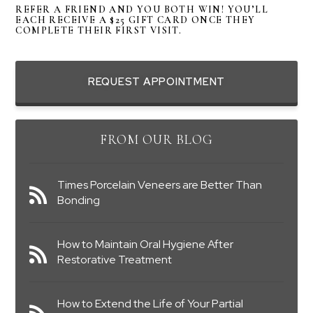
REFER A FRIEND AND YOU BOTH WIN! YOU’LL
EACH RECEIVE A $25 GIFT CARD ONCE THEY
COMPLETE THEIR FIRST VISIT.
REQUEST APPOINTMENT
FROM OUR BLOG
Times Porcelain Veneers are Better Than
Bonding
How to Maintain Oral Hygiene After
Restorative Treatment
How to Extend the Life of Your Partial