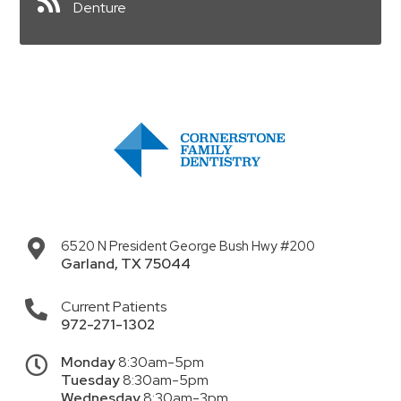
Denture
6520 N President George Bush Hwy #200
Garland
,
TX
75044
Current Patients
972-271-1302
Monday
8:30am-5pm
Tuesday
8:30am-5pm
Wednesday
8:30am-3pm