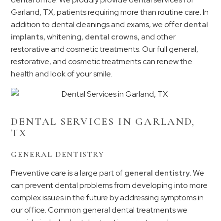
Garland, TX, patients requiring more than routine care. In
addition to dental cleanings and exams, we offer
dental
implants
, whitening,
dental crowns
, and other
restorative and cosmetic treatments. Our full general,
restorative, and cosmetic treatments can renew the
health and look of your smile.
DENTAL SERVICES IN GARLAND,
TX
GENERAL DENTISTRY
Preventive care is a large part of
general dentistry
. We
can prevent dental problems from developing into more
complex issues in the future by addressing symptoms in
our office. Common general dental treatments we