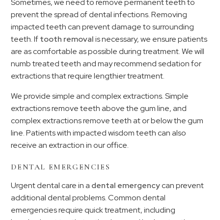
Sometimes, we need to remove permanent teeth to
prevent the spread of dental infections. Removing
impacted teeth can prevent damage to surrounding
teeth. If
tooth removal
is necessary, we ensure patients
are as comfortable as possible during treatment. We will
numb treated teeth and may recommend sedation for
extractions that require lengthier treatment.
We provide simple and complex extractions. Simple
extractions remove teeth above the gum line, and
complex extractions remove teeth at or below the gum
line. Patients with impacted wisdom teeth can also
receive an extraction in our office.
DENTAL EMERGENCIES
Urgent dental care in a
dental emergency
can prevent
additional dental problems. Common dental
emergencies require quick treatment, including