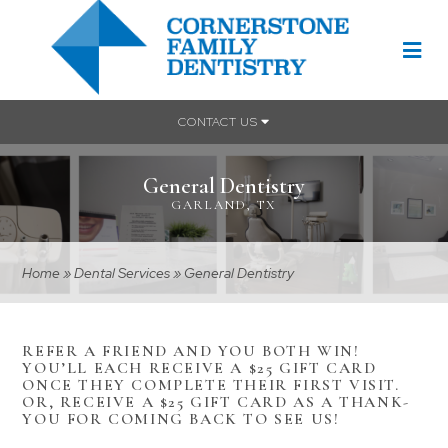
CONTACT US
General Dentistry
GARLAND, TX
Home
»
Dental Services
»
General Dentistry
REFER A FRIEND AND YOU BOTH WIN!
YOU’LL EACH RECEIVE A $25 GIFT CARD
ONCE THEY COMPLETE THEIR FIRST VISIT.
OR, RECEIVE A $25 GIFT CARD AS A THANK-
YOU FOR COMING BACK TO SEE US!