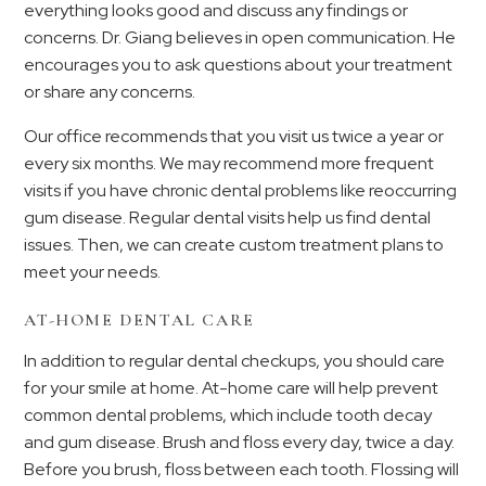
everything looks good and discuss any findings or
concerns. Dr. Giang believes in open communication. He
encourages you to ask questions about your treatment
or share any concerns.
Our office recommends that you visit us twice a year or
every six months. We may recommend more frequent
visits if you have chronic dental problems like reoccurring
gum disease. Regular dental visits help us find dental
issues. Then, we can create custom treatment plans to
meet your needs.
AT-HOME DENTAL CARE
In addition to regular dental checkups, you should care
for your smile at home. At-home care will help prevent
common dental problems, which include tooth decay
and gum disease. Brush and floss every day, twice a day.
Before you brush, floss between each tooth. Flossing will