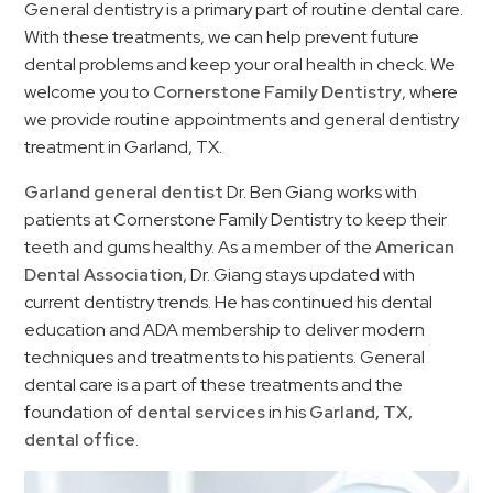
General dentistry is a primary part of routine dental care.
With these treatments, we can help prevent future
dental problems and keep your oral health in check. We
welcome you to
Cornerstone Family Dentistry
, where
we provide routine appointments and general dentistry
treatment in Garland, TX.
Garland general dentist
Dr. Ben Giang works with
patients at Cornerstone Family Dentistry to keep their
teeth and gums healthy. As a member of the
American
Dental Association
, Dr. Giang stays updated with
current dentistry trends. He has continued his dental
education and ADA membership to deliver modern
techniques and treatments to his patients. General
dental care is a part of these treatments and the
foundation of
dental services
in his
Garland, TX,
dental office
.