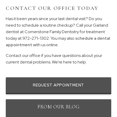
CONTACT OUR OFFICE TODAY
Has it been years since your last dental visit? Do you
need to schedule a routine checkup? Call your Garland
dentist at Cornerstone Family Dentistry for treatment
today at
972-271-1302
. You may also
schedule a dental
appointment
with us online.
Contact our office if you have questions about your
current dental problems. We’re here to help.
REQUEST APPOINTMENT
FROM OUR BLOG