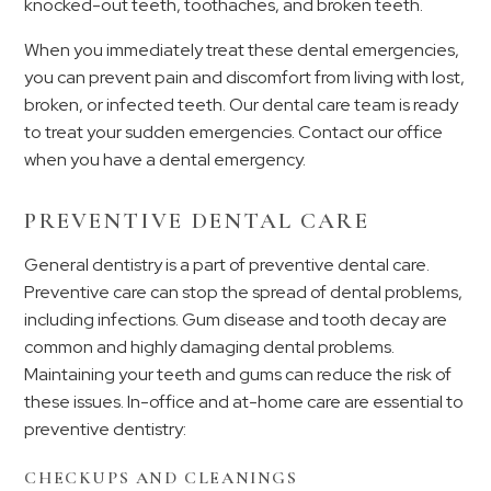
knocked-out teeth, toothaches, and broken teeth.
When you immediately treat these dental emergencies,
you can prevent pain and discomfort from living with lost,
broken, or infected teeth. Our dental care team is ready
to treat your sudden emergencies. Contact our office
when you have a dental emergency.
PREVENTIVE DENTAL CARE
General dentistry is a part of preventive dental care.
Preventive care can stop the spread of dental problems,
including infections. Gum disease and tooth decay are
common and highly damaging dental problems.
Maintaining your teeth and gums can reduce the risk of
these issues. In-office and at-home care are essential to
preventive dentistry:
CHECKUPS AND CLEANINGS