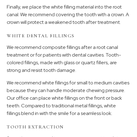
Finally, we place the white filling material into the root
canal. We recommend covering the tooth with a crown. A
crown will protect a weakened tooth after treatment.
WHITE DENTAL FILLINGS
We recommend composite fillings after a root canal
treatment or for patients with dental cavities. Tooth-
colored fillings, made with glass or quartz fillers, are
strong and resist tooth damage.
We recommend white fillings for small to medium cavities
because they can handle moderate chewing pressure.
Our office can place white fillings on the front or back
teeth. Compared to traditional metal fillings, white
fillings blend in with the smile for a seamless look.
TOOTH EXTRACTION