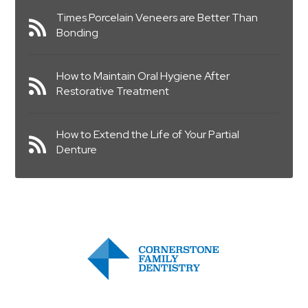
Times Porcelain Veneers are Better Than
Bonding
How to Maintain Oral Hygiene After
Restorative Treatment
How to Extend the Life of Your Partial
Denture