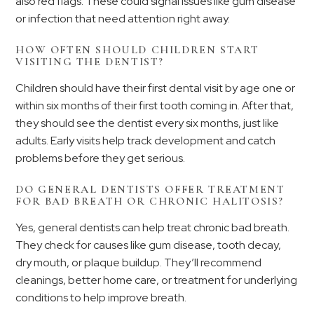
also red flags. These could signal issues like gum disease
or infection that need attention right away.
HOW OFTEN SHOULD CHILDREN START
VISITING THE DENTIST?
Children should have their first dental visit by age one or
within six months of their first tooth coming in. After that,
they should see the dentist every six months, just like
adults. Early visits help track development and catch
problems before they get serious.
DO GENERAL DENTISTS OFFER TREATMENT
FOR BAD BREATH OR CHRONIC HALITOSIS?
Yes, general dentists can help treat chronic bad breath.
They check for causes like gum disease, tooth decay,
dry mouth, or plaque buildup. They’ll recommend
cleanings, better home care, or treatment for underlying
conditions to help improve breath.