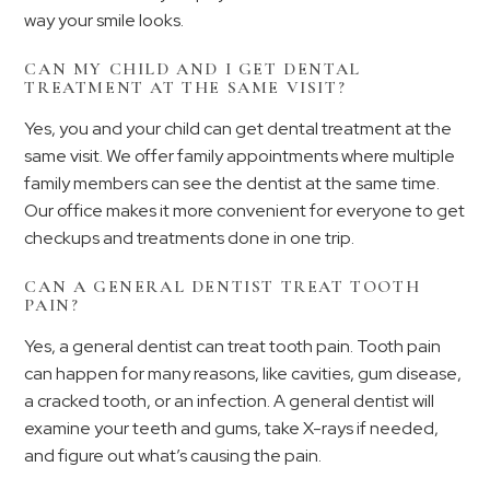
way your smile looks.
CAN MY CHILD AND I GET DENTAL
TREATMENT AT THE SAME VISIT?
Yes, you and your child can get dental treatment at the
same visit. We offer family appointments where multiple
family members can see the dentist at the same time.
Our office makes it more convenient for everyone to get
checkups and treatments done in one trip.
CAN A GENERAL DENTIST TREAT TOOTH
PAIN?
Yes, a general dentist can treat tooth pain. Tooth pain
can happen for many reasons, like cavities, gum disease,
a cracked tooth, or an infection. A general dentist will
examine your teeth and gums, take X-rays if needed,
and figure out what’s causing the pain.