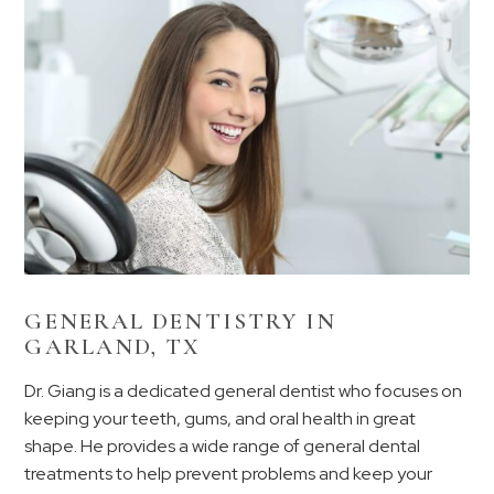
GENERAL DENTISTRY IN
GARLAND, TX
Dr. Giang is a dedicated general dentist who focuses on
keeping your teeth, gums, and oral health in great
shape. He provides a wide range of general dental
treatments to help prevent problems and keep your