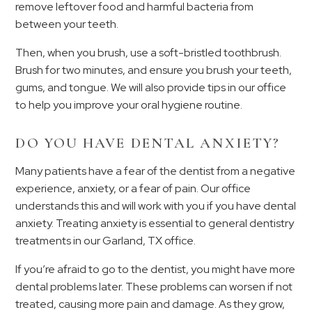
remove leftover food and harmful bacteria from
between your teeth.
Then, when you brush, use a soft-bristled toothbrush.
Brush for two minutes, and ensure you brush your teeth,
gums, and tongue. We will also provide tips in our office
to help you improve your oral hygiene routine.
DO YOU HAVE DENTAL ANXIETY?
Many patients have a fear of the dentist from a negative
experience, anxiety, or a fear of pain. Our office
understands this and will work with you if you have dental
anxiety. Treating anxiety is essential to general dentistry
treatments in our Garland, TX office.
If you’re afraid to go to the dentist, you might have more
dental problems later. These problems can worsen if not
treated, causing more pain and damage. As they grow,