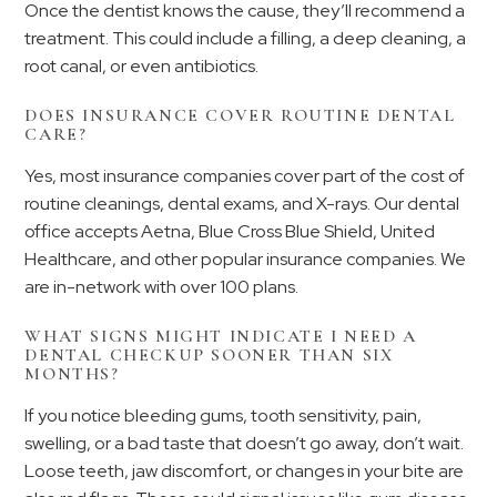
Once the dentist knows the cause, they’ll recommend a
treatment. This could include a filling, a deep cleaning, a
root canal, or even antibiotics.
DOES INSURANCE COVER ROUTINE DENTAL
CARE?
Yes, most insurance companies cover part of the cost of
routine cleanings, dental exams, and X-rays. Our dental
office accepts Aetna, Blue Cross Blue Shield, United
Healthcare, and other popular insurance companies. We
are in-network with over 100 plans.
WHAT SIGNS MIGHT INDICATE I NEED A
DENTAL CHECKUP SOONER THAN SIX
MONTHS?
If you notice bleeding gums, tooth sensitivity, pain,
swelling, or a bad taste that doesn’t go away, don’t wait.
Loose teeth, jaw discomfort, or changes in your bite are