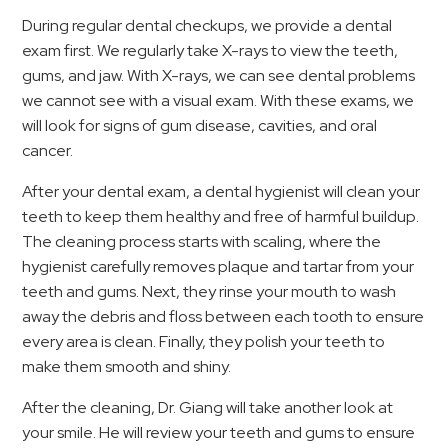
During regular dental checkups, we provide a dental
exam first. We regularly take X-rays to view the teeth,
gums, and jaw. With X-rays, we can see dental problems
we cannot see with a visual exam. With these exams, we
will look for signs of gum disease, cavities, and oral
cancer.
After your dental exam, a dental hygienist will clean your
teeth to keep them healthy and free of harmful buildup.
The cleaning process starts with scaling, where the
hygienist carefully removes plaque and tartar from your
teeth and gums. Next, they rinse your mouth to wash
away the debris and floss between each tooth to ensure
every area is clean. Finally, they polish your teeth to
make them smooth and shiny.
After the cleaning, Dr. Giang will take another look at
your smile. He will review your teeth and gums to ensure