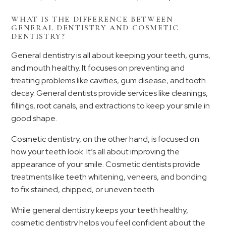
WHAT IS THE DIFFERENCE BETWEEN
GENERAL DENTISTRY AND COSMETIC
DENTISTRY?
General dentistry is all about keeping your teeth, gums,
and mouth healthy. It focuses on preventing and
treating problems like cavities, gum disease, and tooth
decay. General dentists provide services like cleanings,
fillings, root canals, and extractions to keep your smile in
good shape.
Cosmetic dentistry, on the other hand, is focused on
how your teeth look. It’s all about improving the
appearance of your smile. Cosmetic dentists provide
treatments like teeth whitening, veneers, and bonding
to fix stained, chipped, or uneven teeth.
While general dentistry keeps your teeth healthy,
cosmetic dentistry helps you feel confident about the