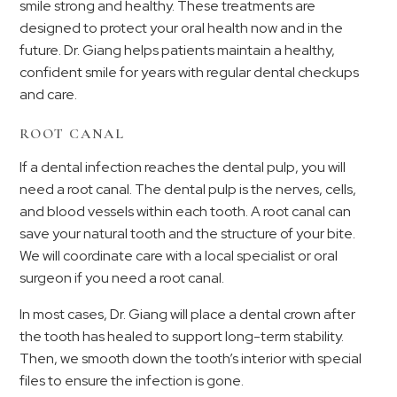
smile strong and healthy. These treatments are
designed to protect your oral health now and in the
future. Dr. Giang helps patients maintain a healthy,
confident smile for years with regular dental checkups
and care.
ROOT CANAL
If a dental infection reaches the dental pulp, you will
need a root canal. The dental pulp is the nerves, cells,
and blood vessels within each tooth. A root canal can
save your natural tooth and the structure of your bite.
We will coordinate care with a local specialist or oral
surgeon if you need a root canal.
In most cases, Dr. Giang will place a dental crown after
the tooth has healed to support long-term stability.
Then, we smooth down the tooth’s interior with special
files to ensure the infection is gone.