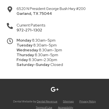
6520 N President George Bush Hwy #200
Garland
,
TX
75044
Current Patients
972-271-1302
Monday
8:30am-5pm
Tuesday
8:30am-5pm
Wednesday
8:30am-3pm
Thursday
8:30am-5pm
Friday
8:30am-2:30pm
Saturday-Sunday
Closed
Dental Website by
Dental Revenue
Sitemap
Privacy Policy
Terms of Use
Accessibility