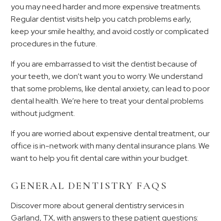
you may need harder and more expensive treatments.
Regular dentist visits help you catch problems early,
keep your smile healthy, and avoid costly or complicated
procedures in the future.
If you are embarrassed to visit the dentist because of
your teeth, we don’t want you to worry. We understand
that some problems, like dental anxiety, can lead to poor
dental health. We’re here to treat your dental problems
without judgment.
If you are worried about expensive dental treatment, our
office is in-network with many dental insurance plans. We
want to help you fit dental care within your budget.
GENERAL DENTISTRY FAQS
Discover more about general dentistry services in
Garland, TX, with answers to these patient questions: