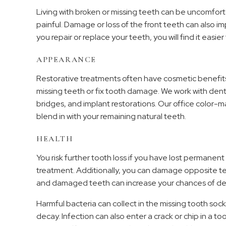
Living with broken or missing teeth can be uncomfo
painful. Damage or loss of the front teeth can also 
you repair or replace your teeth, you will find it easi
APPEARANCE
Restorative treatments often have cosmetic benefits. 
missing teeth or fix tooth damage. We work with denta
bridges, and implant restorations. Our office color-m
blend in with your remaining natural teeth.
HEALTH
You risk further tooth loss if you have lost permanen
treatment. Additionally, you can damage opposite te
and damaged teeth can increase your chances of de
Harmful bacteria can collect in the missing tooth so
decay. Infection can also enter a crack or chip in a t