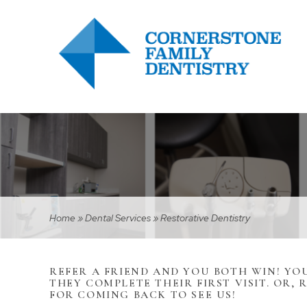
Home
»
Dental Services
»
Restorative Dentistry
REFER A FRIEND AND YOU BOTH WIN! YOU
THEY COMPLETE THEIR FIRST VISIT. OR, 
FOR COMING BACK TO SEE US!