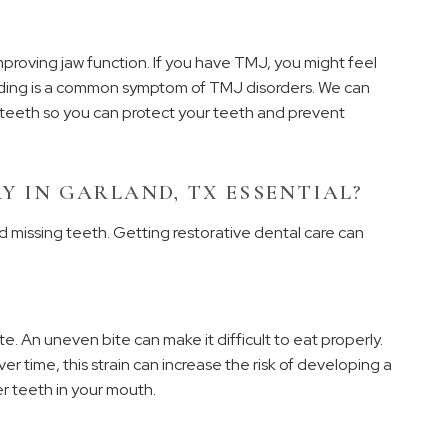
mproving jaw function. If you have TMJ, you might feel
inding is a common symptom of TMJ disorders. We can
 teeth so you can protect your teeth and prevent
Y IN GARLAND, TX ESSENTIAL?
 missing teeth. Getting restorative dental care can
 An uneven bite can make it difficult to eat properly.
ver time, this strain can increase the risk of developing a
r teeth in your mouth.