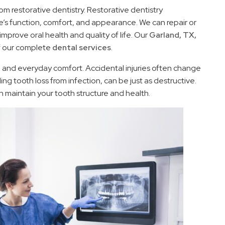
m restorative dentistry. Restorative dentistry
le’s function, comfort, and appearance. We can repair or
mprove oral health and quality of life. Our
Garland, TX,
of our complete
dental services
.
h and everyday comfort. Accidental injuries often change
ng tooth loss from infection, can be just as destructive.
n maintain your tooth structure and health.