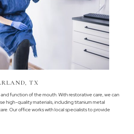
ARLAND, TX
m and function of the mouth. With restorative care, we can
e high-quality materials, including titanium metal
are. Our office works with local specialists to provide