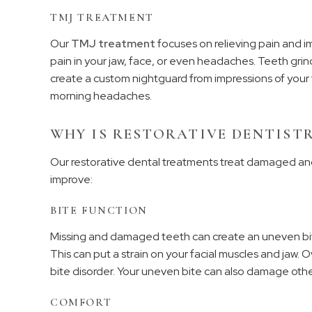
TMJ TREATMENT
Our
TMJ treatment
focuses on relieving pain and i
pain in your jaw, face, or even headaches. Teeth gr
create a custom nightguard from impressions of your
morning headaches.
WHY IS RESTORATIVE DENTISTR
Our restorative dental treatments treat damaged and
improve:
BITE FUNCTION
Missing and damaged teeth can create an uneven bite.
This can put a strain on your facial muscles and jaw. O
bite disorder. Your uneven bite can also damage othe
COMFORT