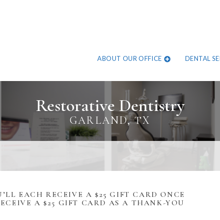
ABOUT OUR OFFICE
DENTAL SE
Restorative Dentistry
GARLAND, TX
’LL EACH RECEIVE A $25 GIFT CARD ONCE
RECEIVE A $25 GIFT CARD AS A THANK-YOU