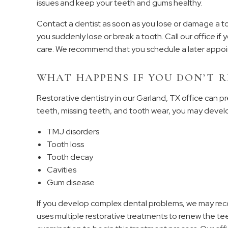
issues and keep your teeth and gums healthy.
Contact a dentist as soon as you lose or damage a t
you suddenly lose or break a tooth. Call our office i
care. We recommend that you schedule a later appoin
WHAT HAPPENS IF YOU DON’T R
Restorative dentistry in our Garland, TX office can pr
teeth, missing teeth, and tooth wear, you may devel
TMJ disorders
Tooth loss
Tooth decay
Cavities
Gum disease
If you develop complex dental problems, we may reco
uses multiple restorative treatments to renew the teet