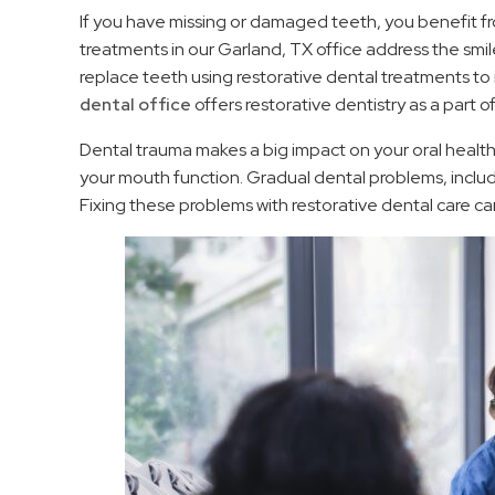
If you have missing or damaged teeth, you benefit fro
treatments in our Garland, TX office address the smi
replace teeth using restorative dental treatments to i
dental office
offers restorative dentistry as a part 
Dental trauma makes a big impact on your oral healt
your mouth function. Gradual dental problems, includi
Fixing these problems with restorative dental care ca