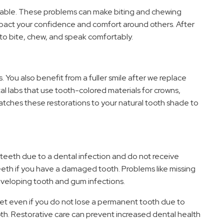
rtable. These problems can make biting and chewing
impact your confidence and comfort around others. After
er to bite, chew, and speak comfortably.
You also benefit from a fuller smile after we replace
l labs that use tooth-colored materials for crowns,
atches these restorations to your natural tooth shade to
t teeth due to a dental infection and do not receive
eth if you have a damaged tooth. Problems like missing
veloping tooth and gum infections.
cket even if you do not lose a permanent tooth due to
ooth. Restorative care can prevent increased dental health