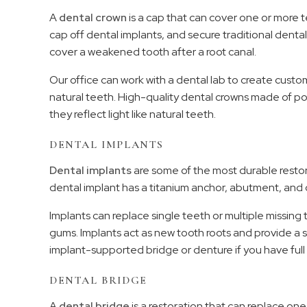
A
dental crown
is a cap that can cover one or mor
cap off dental implants, and secure traditional dent
cover a weakened tooth after a root canal.
Our office can work with a dental lab to create cu
natural teeth. High-quality dental crowns made of por
they reflect light like natural teeth.
DENTAL IMPLANTS
Dental implants
are some of the most durable restora
dental implant has a titanium anchor, abutment, and 
Implants can replace single teeth or multiple missin
gums. Implants act as new tooth roots and provide a
implant-supported bridge or denture if you have full 
DENTAL BRIDGE
A
dental bridge
is a restoration that can replace one