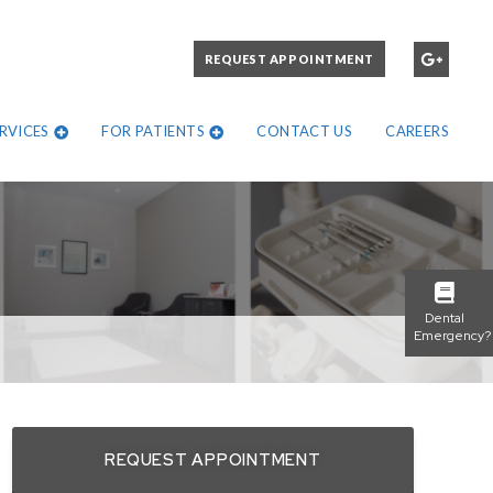
PLEASE CALL:
REQUEST APPOINTMENT
972-271-1302
RVICES
FOR PATIENTS
CONTACT US
CAREERS
Dental
Emergency?
REQUEST APPOINTMENT