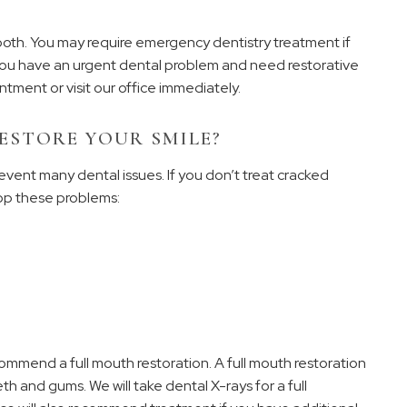
ooth. You may require emergency dentistry treatment if
f you have an urgent dental problem and need restorative
tment or visit our office immediately.
ESTORE YOUR SMILE?
event many dental issues. If you don’t treat cracked
op these problems:
mmend a full mouth restoration. A full mouth restoration
h and gums. We will take dental X-rays for a full