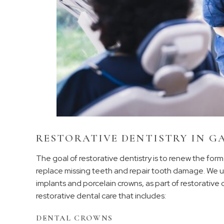
RESTORATIVE DENTISTRY IN G
The goal of restorative dentistry is to renew the for
replace missing teeth and repair tooth damage. We us
implants and porcelain crowns, as part of restorative c
restorative dental care that includes:
DENTAL CROWNS