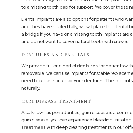
to a missing tooth gap for support. We cover these na
Dental implants are also options for patients who wan
and they have healed fully, we will place the dental
a bridge if you have one missing tooth. Implants are 
and do not want to cover natural teeth with crowns.
DENTURES AND PARTIALS
We provide full and partial
dentures
for patients with
removable, we can use implants for stable replacem
need to rebase or repair your dentures. The implants
naturally.
GUM DISEASE TREATMENT
Also known as periodontitis, gum disease is a commo
gum disease, you can experience bleeding, irritate
treatment
with deep cleaning treatments in our offi