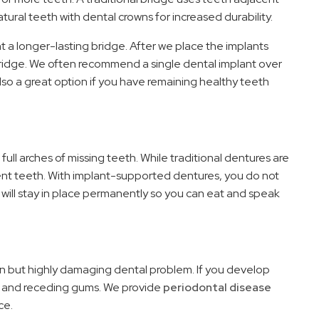
tural teeth with dental crowns for increased durability.
t a longer-lasting bridge. After we place the implants
 bridge. We often recommend a single dental implant over
also a great option if you have remaining healthy teeth
 full arches of missing teeth. While traditional dentures are
ent teeth. With implant-supported dentures, you do not
 will stay in place permanently so you can eat and speak
n but highly damaging dental problem. If you develop
d, and receding gums. We provide
periodontal disease
ce.