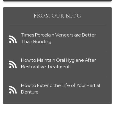
FROM OUR BLOG
Times Porcelain Veneers are Better
Than Bonding
How to Maintain Oral Hygiene After
Restorative Treatment
How to Extend the Life of Your Partial
Denture