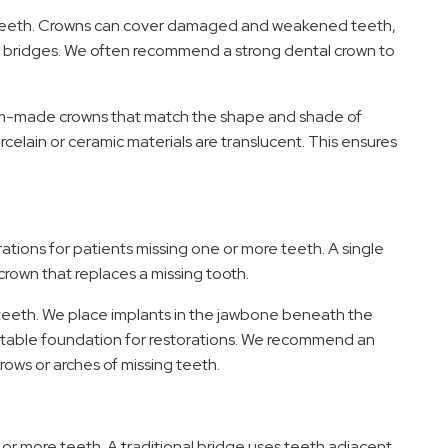
e teeth. Crowns can cover damaged and weakened teeth,
al bridges. We often recommend a strong dental crown to
stom-made crowns that match the shape and shade of
celain or ceramic materials are translucent. This ensures
tions for patients missing one or more teeth. A single
crown that replaces a missing tooth.
g teeth. We place implants in the jawbone beneath the
 stable foundation for restorations. We recommend an
rows or arches of missing teeth.
 or more teeth. A traditional bridge uses teeth adjacent