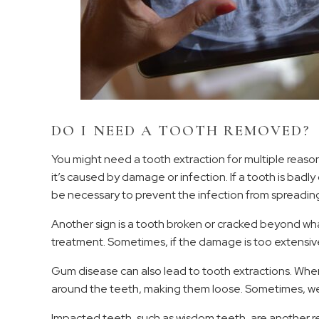
DO I NEED A TOOTH REMOVED?
You might need a tooth extraction for multiple reaso
it’s caused by damage or infection. If a tooth is bad
be necessary to prevent the infection from spreading
Another sign is a tooth broken or cracked beyond what 
treatment. Sometimes, if the damage is too extensive
Gum disease can also lead to tooth extractions. Whe
around the teeth, making them loose. Sometimes, we 
Impacted teeth, such as wisdom teeth, are another 