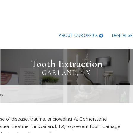
ABOUT OUR OFFICE
DENTAL SE
Tooth Extraction
GARLAND, TX
on
se of disease, trauma, or crowding. At Cornerstone
action treatment in Garland, TX, to prevent tooth damage