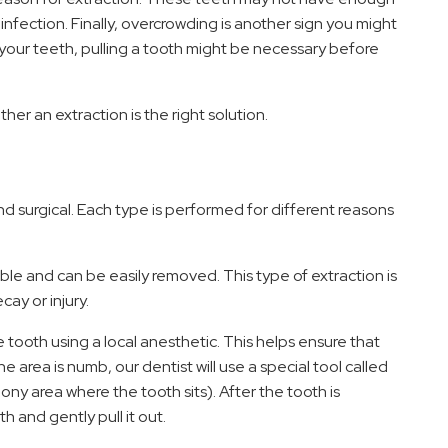
infection. Finally, overcrowding is another sign you might
ll your teeth, pulling a tooth might be necessary before
ther an extraction is the right solution.
S
d surgical. Each type is performed for different reasons
sible and can be easily removed. This type of extraction is
ay or injury.
 tooth using a local anesthetic. This helps ensure that
 area is numb, our dentist will use a special tool called
ony area where the tooth sits). After the tooth is
h and gently pull it out.