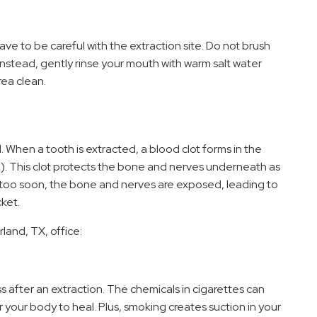
e to be careful with the extraction site. Do not brush
. Instead, gently rinse your mouth with warm salt water
rea clean.
ed. When a tooth is extracted, a blood clot forms in the
. This clot protects the bone and nerves underneath as
es too soon, the bone and nerves are exposed, leading to
cket.
land, TX, office:
s after an extraction. The chemicals in cigarettes can
r your body to heal. Plus, smoking creates suction in your