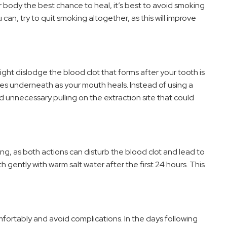
 body the best chance to heal, it’s best to avoid smoking
u can, try to quit smoking altogether, as this will improve
ight dislodge the blood clot that forms after your tooth is
es underneath as your mouth heals. Instead of using a
oid unnecessary pulling on the extraction site that could
ting, as both actions can disturb the blood clot and lead to
h gently with warm salt water after the first 24 hours. This
ortably and avoid complications. In the days following