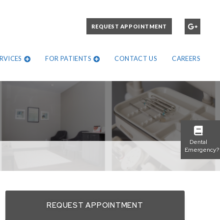
PLEASE CALL:
REQUEST APPOINTMENT
972-271-1302
RVICES
FOR PATIENTS
CONTACT US
CAREERS
Dental
Emergency?
REQUEST APPOINTMENT