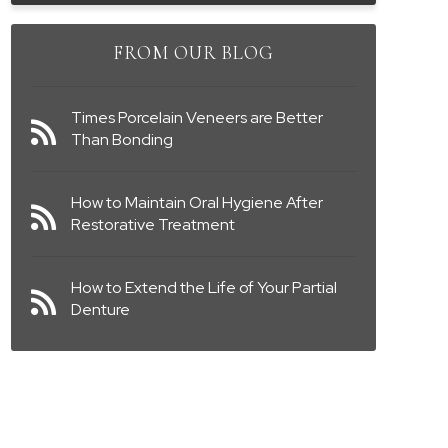
FROM OUR BLOG
Times Porcelain Veneers are Better
Than Bonding
How to Maintain Oral Hygiene After
Restorative Treatment
How to Extend the Life of Your Partial
Denture