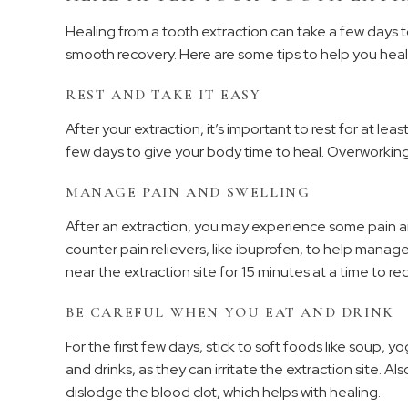
Healing from a tooth extraction can take a few days to
smooth recovery. Here are some tips to help you heal
REST AND TAKE IT EASY
After your extraction, it’s important to rest for at leas
few days to give your body time to heal. Overworkin
MANAGE PAIN AND SWELLING
After an extraction, you may experience some pain 
counter pain relievers, like ibuprofen, to help manag
near the extraction site for 15 minutes at a time to re
BE CAREFUL WHEN YOU EAT AND DRINK
For the first few days, stick to soft foods like soup
and drinks, as they can irritate the extraction site. Als
dislodge the blood clot, which helps with healing.