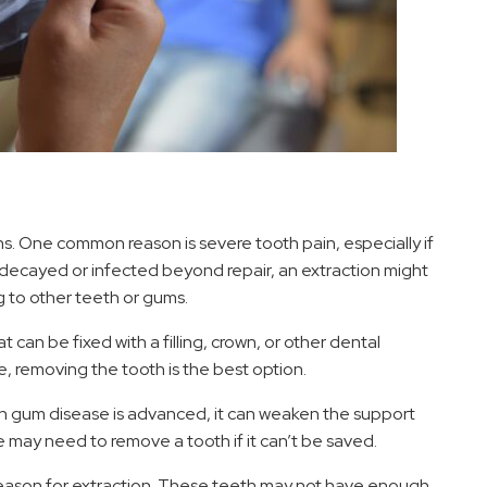
ns. One common reason is severe tooth pain, especially if
ly decayed or infected beyond repair, an extraction might
 to other teeth or gums.
can be fixed with a filling, crown, or other dental
, removing the tooth is the best option.
n gum disease is advanced, it can weaken the support
may need to remove a tooth if it can’t be saved.
reason for extraction. These teeth may not have enough