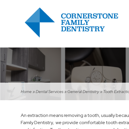
Home
»
Dental Services
»
General Dentistry
»
Tooth Extracti
An extraction means removing a tooth, usually becau
Family Dentistry, we provide comfortable tooth extr