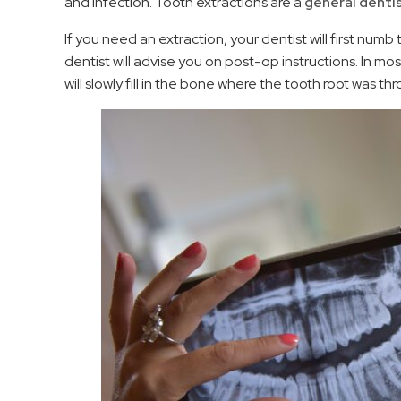
and infection. Tooth extractions are a
general denti
If you need an extraction, your dentist will first numb
dentist will advise you on post-op instructions. In mo
will slowly fill in the bone where the tooth root was t