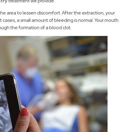
stry
treatment we provide.
 the area to lessen discomfort. After the extraction, your
st cases, a small amount of bleeding is normal. Your mouth
hrough the formation of a blood clot.