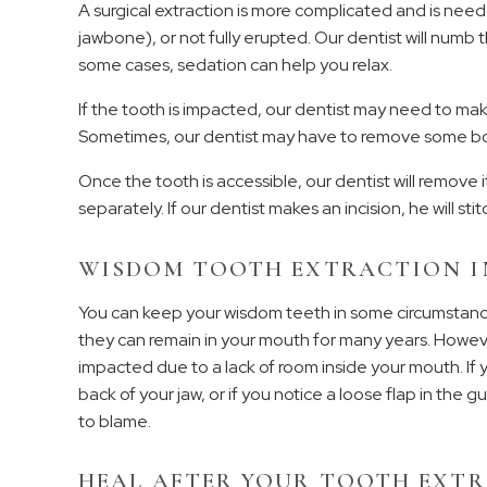
A surgical extraction is more complicated and is nee
jawbone), or not fully erupted. Our dentist will numb th
some cases, sedation can help you relax.
If the tooth is impacted, our dentist may need to make
Sometimes, our dentist may have to remove some bon
Once the tooth is accessible, our dentist will remove it
separately. If our dentist makes an incision, he will stit
WISDOM TOOTH EXTRACTION I
You can keep your wisdom teeth in some circumstance
they can remain in your mouth for many years. Howe
impacted due to a lack of room inside your mouth. If y
back of your jaw, or if you notice a loose flap in the 
to blame.
HEAL AFTER YOUR TOOTH EXT