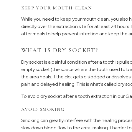
KEEP YOUR MOUTH CLEAN
While you need to keep your mouth clean, you also hav
directly over the extraction site for at least 24 hours
after meals to help prevent infection and keep the a
WHAT IS DRY SOCKET?
Dry socket is a painful condition after a tooth is pull
empty socket (the space where the tooth used to be)
the area heals. If the clot gets dislodged or dissolv
pain and delayed healing. This is what’s called dry so
To avoid dry socket after a tooth extraction in our Gar
AVOID SMOKING
Smoking can greatly interfere with the healing proces
slow down blood flow to the area, making it harder fo