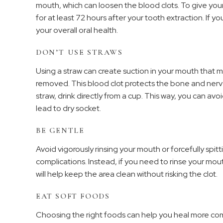
mouth, which can loosen the blood clots. To give your
for at least 72 hours after your tooth extraction. If yo
your overall oral health.
DON’T USE STRAWS
Using a straw can create suction in your mouth that m
removed. This blood clot protects the bone and nerv
straw, drink directly from a cup. This way, you can av
lead to dry socket.
BE GENTLE
Avoid vigorously rinsing your mouth or forcefully spit
complications. Instead, if you need to rinse your mout
will help keep the area clean without risking the clot.
EAT SOFT FOODS
Choosing the right foods can help you heal more comf