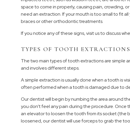
space to come in properly, causing pain, crowding, or 
need an extraction. If your mouth is too small to fit a
braces or other orthodontic treatments.
If you notice any of these signs, visit us to discuss whe
TYPES OF TOOTH EXTRACTION
The two main types of tooth extractions are simple an
and involves different steps.
A simple extraction is usually done when a tooth is vi
often performed when a tooth is damaged due to dec
Our dentist will begin by numbing the area around the
you don’t feel any pain during the procedure. Once the
an elevator to loosen the tooth from its socket (the b
loosened, our dentist will use forceps to grab the toot