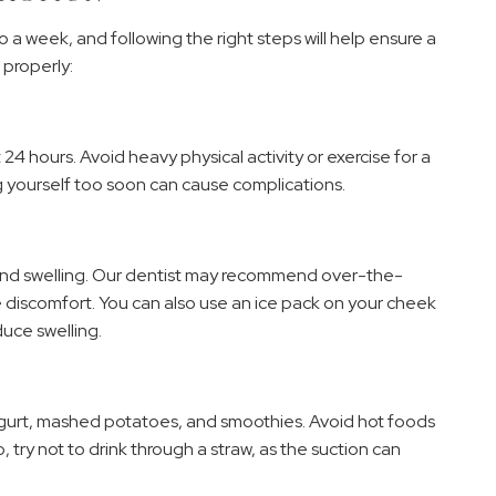
 a week, and following the right steps will help ensure a
 properly:
t 24 hours. Avoid heavy physical activity or exercise for a
g yourself too soon can cause complications.
and swelling. Our dentist may recommend over-the-
e discomfort. You can also use an ice pack on your cheek
duce swelling.
, yogurt, mashed potatoes, and smoothies. Avoid hot foods
o, try not to drink through a straw, as the suction can