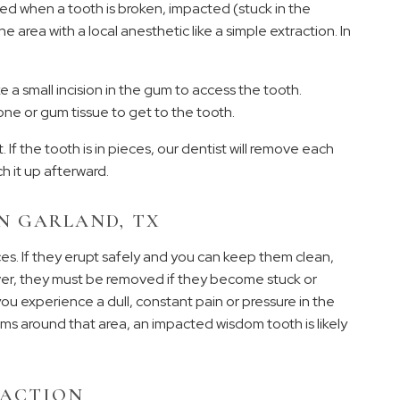
ded when a tooth is broken, impacted (stuck in the
e area with a local anesthetic like a simple extraction. In
 a small incision in the gum to access the tooth.
e or gum tissue to get to the tooth.
. If the tooth is in pieces, our dentist will remove each
ch it up afterward.
N GARLAND, TX
s. If they erupt safely and you can keep them clean,
ver, they must be removed if they become stuck or
ou experience a dull, constant pain or pressure in the
gums around that area, an impacted wisdom tooth is likely
RACTION