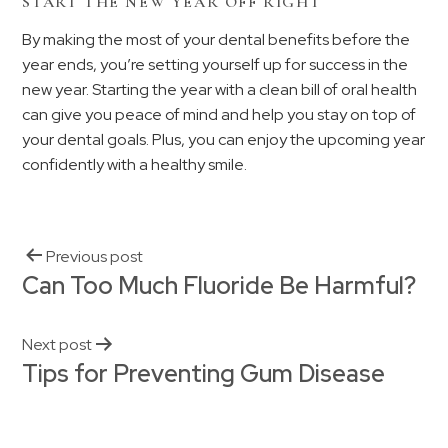
START THE NEW YEAR OFF RIGHT
By making the most of your dental benefits before the
year ends, you’re setting yourself up for success in the
new year. Starting the year with a clean bill of oral health
can give you peace of mind and help you stay on top of
your dental goals. Plus, you can enjoy the upcoming year
confidently with a healthy smile.
Previous post
Can Too Much Fluoride Be Harmful?
Next post
Tips for Preventing Gum Disease