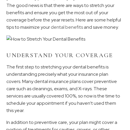
The good news is that there are ways to stretch your
benefits and ensure you get the most out of your
coverage before the year resets. Here are some helpful
tips to maximize your
dental benefits
and save money.
UNDERSTAND YOUR COVERAGE
The first step to stretching your dental benefits is
understanding precisely what your insurance plan
covers. Many dental insurance plans cover preventive
care such as cleanings, exams, and X-rays. These
services are usually covered 100%, so now is the time to
schedule your appointment if you haven’t used them
this year.
In addition to preventive care, your plan might cover a
portion of treatments for cavities, crowns, or other