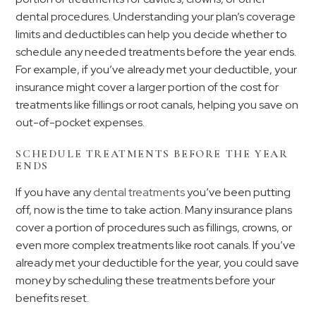
dental procedures. Understanding your plan’s coverage
limits and deductibles can help you decide whether to
schedule any needed treatments before the year ends.
For example, if you’ve already met your deductible, your
insurance might cover a larger portion of the cost for
treatments like fillings or root canals, helping you save on
out-of-pocket expenses.
SCHEDULE TREATMENTS BEFORE THE YEAR
ENDS
If you have any
dental treatments
you’ve been putting
off, now is the time to take action. Many insurance plans
cover a portion of procedures such as fillings, crowns, or
even more complex treatments like root canals. If you’ve
already met your deductible for the year, you could save
money by scheduling these treatments before your
benefits reset.