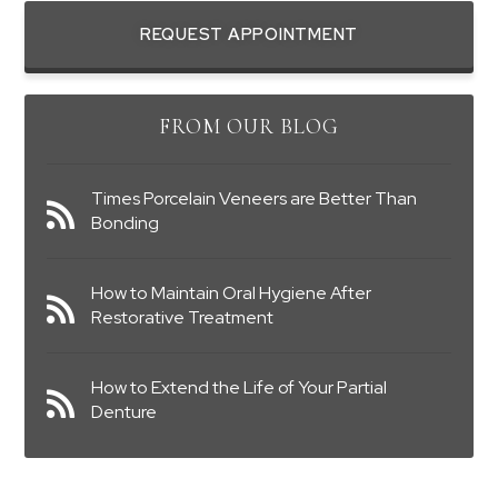
REQUEST APPOINTMENT
FROM OUR BLOG
Times Porcelain Veneers are Better Than
Bonding
How to Maintain Oral Hygiene After
Restorative Treatment
How to Extend the Life of Your Partial
Denture