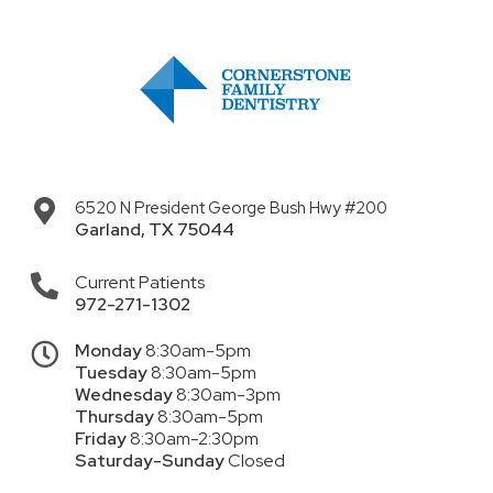
6520 N President George Bush Hwy #200
Garland
,
TX
75044
Current Patients
972-271-1302
Monday
8:30am-5pm
Tuesday
8:30am-5pm
Wednesday
8:30am-3pm
Thursday
8:30am-5pm
Friday
8:30am-2:30pm
Saturday-Sunday
Closed