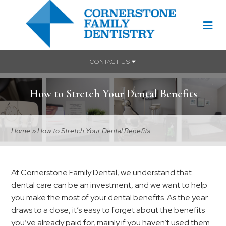
CONTACT US
How to Stretch Your Dental Benefits
Home
»
How to Stretch Your Dental Benefits
At Cornerstone Family Dental, we understand that
dental care can be an investment, and we want to help
you make the most of your dental benefits. As the year
draws to a close, it’s easy to forget about the benefits
you’ve already paid for, mainly if you haven’t used them.