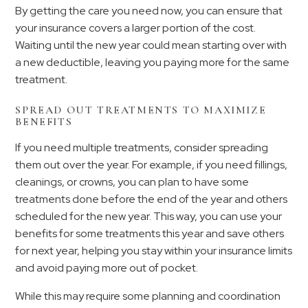
By getting the care you need now, you can ensure that
your insurance covers a larger portion of the cost.
Waiting until the new year could mean starting over with
a new deductible, leaving you paying more for the same
treatment.
SPREAD OUT TREATMENTS TO MAXIMIZE
BENEFITS
If you need multiple treatments, consider spreading
them out over the year. For example, if you need fillings,
cleanings, or crowns, you can plan to have some
treatments done before the end of the year and others
scheduled for the new year. This way, you can use your
benefits for some treatments this year and save others
for next year, helping you stay within your insurance limits
and avoid paying more out of pocket.
While this may require some planning and coordination