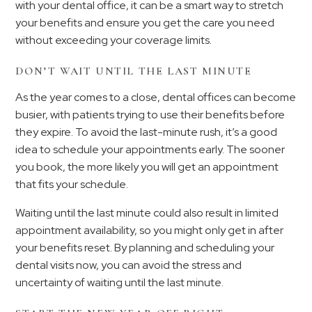
with your dental office, it can be a smart way to stretch
your benefits and ensure you get the care you need
without exceeding your coverage limits.
DON’T WAIT UNTIL THE LAST MINUTE
As the year comes to a close, dental offices can become
busier, with patients trying to use their benefits before
they expire. To avoid the last-minute rush, it’s a good
idea to schedule your appointments early. The sooner
you book, the more likely you will get an appointment
that fits your schedule.
Waiting until the last minute could also result in limited
appointment availability, so you might only get in after
your benefits reset. By planning and scheduling your
dental visits now, you can avoid the stress and
uncertainty of waiting until the last minute.