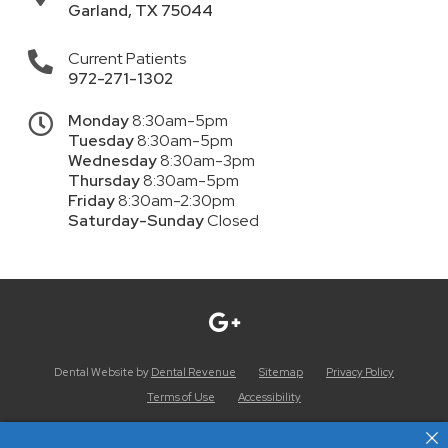
Garland
,
TX
75044
Current Patients
972-271-1302
Monday
8:30am-5pm
Tuesday
8:30am-5pm
Wednesday
8:30am-3pm
Thursday
8:30am-5pm
Friday
8:30am-2:30pm
Saturday-Sunday
Closed
Dental Website by
Dental Revenue
Sitemap
Privacy Policy
Terms of Use
Accessibility