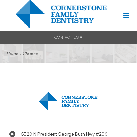
CONTACT US
Home
»
Chrome
6520 N President George Bush Hwy #200